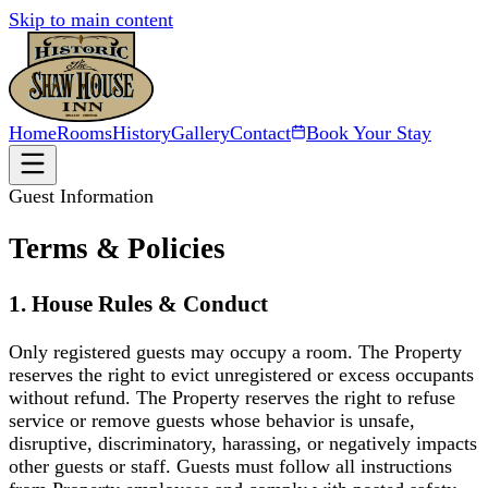
Skip to main content
Home
Rooms
History
Gallery
Contact
Book Your Stay
Guest Information
Terms & Policies
1. House Rules & Conduct
Only registered guests may occupy a room. The Property
reserves the right to evict unregistered or excess occupants
without refund. The Property reserves the right to refuse
service or remove guests whose behavior is unsafe,
disruptive, discriminatory, harassing, or negatively impacts
other guests or staff. Guests must follow all instructions