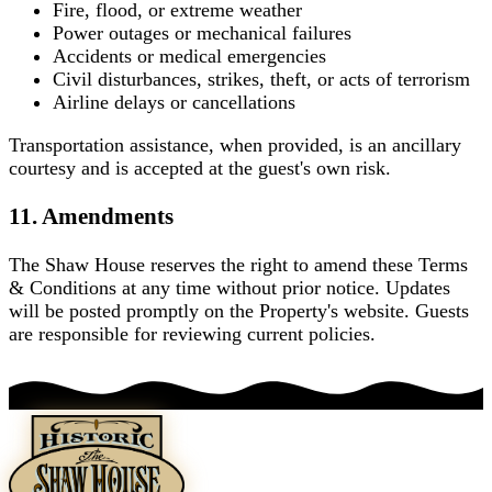
Fire, flood, or extreme weather
Power outages or mechanical failures
Accidents or medical emergencies
Civil disturbances, strikes, theft, or acts of terrorism
Airline delays or cancellations
Transportation assistance, when provided, is an ancillary
courtesy and is accepted at the guest's own risk.
11. Amendments
The Shaw House reserves the right to amend these Terms
& Conditions at any time without prior notice. Updates
will be posted promptly on the Property's website. Guests
are responsible for reviewing current policies.