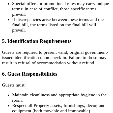
Special offers or promotional rates may carry unique
terms; in case of conflict, those specific terms
prevail.
If discrepancies arise between these terms and the
final bill, the terms listed on the final bill will
prevail.
5. Identification Requirements
Guests are required to present valid, original government-
issued identification upon check-in. Failure to do so may
result in refusal of accommodation without refund.
6. Guest Responsibilities
Guests must:
Maintain cleanliness and appropriate hygiene in the
room.
Respect all Property assets, furnishings, décor, and
equipment (both movable and immovable).