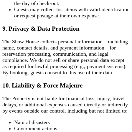
the day of check-out.
Guests may collect lost items with valid identification
or request postage at their own expense.
9. Privacy & Data Protection
The Shaw House collects personal information—including
name, contact details, and payment information—for
reservation processing, communication, and legal
compliance. We do not sell or share personal data except
as required for lawful processing (e.g., payment systems).
By booking, guests consent to this use of their data.
10. Liability & Force Majeure
The Property is not liable for financial loss, injury, travel
delays, or additional expenses caused directly or indirectly
by events outside our control, including but not limited to:
Natural disasters
Government actions