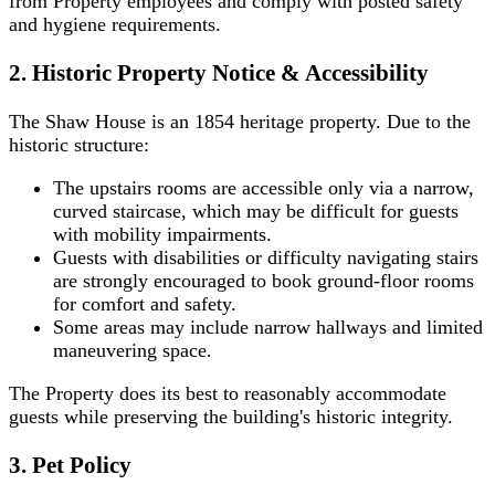
from Property employees and comply with posted safety
and hygiene requirements.
2. Historic Property Notice & Accessibility
The Shaw House is an 1854 heritage property. Due to the
historic structure:
The upstairs rooms are accessible only via a narrow,
curved staircase, which may be difficult for guests
with mobility impairments.
Guests with disabilities or difficulty navigating stairs
are strongly encouraged to book ground-floor rooms
for comfort and safety.
Some areas may include narrow hallways and limited
maneuvering space.
The Property does its best to reasonably accommodate
guests while preserving the building's historic integrity.
3. Pet Policy