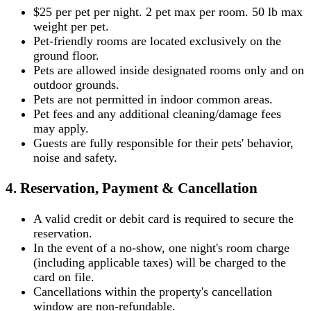
$25 per pet per night. 2 pet max per room. 50 lb max
weight per pet.
Pet-friendly rooms are located exclusively on the
ground floor.
Pets are allowed inside designated rooms only and on
outdoor grounds.
Pets are not permitted in indoor common areas.
Pet fees and any additional cleaning/damage fees
may apply.
Guests are fully responsible for their pets' behavior,
noise and safety.
4. Reservation, Payment & Cancellation
A valid credit or debit card is required to secure the
reservation.
In the event of a no-show, one night's room charge
(including applicable taxes) will be charged to the
card on file.
Cancellations within the property's cancellation
window are non-refundable.