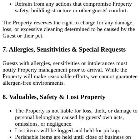
Refrain from any actions that compromise Property
safety, building structure or other guests' comfort.
The Property reserves the right to charge for any damage,
loss, or excessive cleaning determined to be caused by the
Guest or their pet.
7. Allergies, Sensitivities & Special Requests
Guests with allergies, sensitivities or intolerances must
notify Property management prior to arrival. While the
Property will make reasonable efforts, we cannot guarantee
allergen-free environments.
8. Valuables, Safety & Lost Property
The Property is not liable for loss, theft, or damage to
personal belongings caused by guests' own acts,
omissions, or negligence.
Lost items will be logged and held for pickup.
Perishable items are held until close of business on